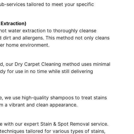
ub-services tailored to meet your specific
Extraction)
hot water extraction to thoroughly cleanse
dirt and allergens. This method not only cleans
hier home environment.
nd, our Dry Carpet Cleaning method uses minimal
y for use in no time while still delivering
, we use high-quality shampoos to treat stains
em a vibrant and clean appearance.
e with our expert Stain & Spot Removal service.
echniques tailored for various types of stains,