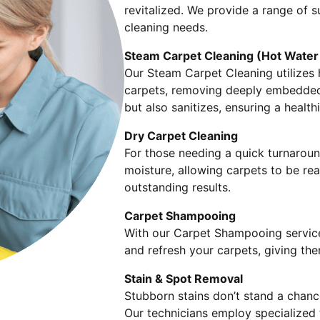
revitalized. We provide a range of s
cleaning needs.
Steam Carpet Cleaning (Hot Water 
Our Steam Carpet Cleaning utilizes 
carpets, removing deeply embedded 
but also sanitizes, ensuring a healt
Dry Carpet Cleaning
For those needing a quick turnarou
moisture, allowing carpets to be read
outstanding results.
Carpet Shampooing
With our Carpet Shampooing service
and refresh your carpets, giving th
Stain & Spot Removal
Stubborn stains don’t stand a chanc
Our technicians employ specialized t