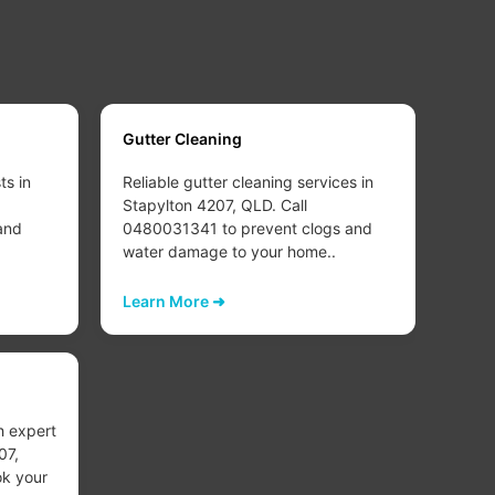
Gutter Cleaning
Carp
ts in
Reliable gutter cleaning services in
Deep
Stapylton 4207, QLD. Call
clea
and
0480031341 to prevent clogs and
QLD.
water damage to your home..
refr
healt
Learn More ➜
Lear
Carp
h expert
Exper
07,
Stap
k your
0480