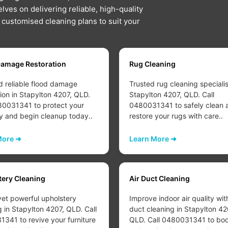
lves on delivering reliable, high-quality
d customised cleaning plans to suit your
Damage Restoration
Rug Cleaning
d reliable flood damage
Trusted rug cleaning specialis
tion in Stapylton 4207, QLD.
Stapylton 4207, QLD. Call
80031341 to protect your
0480031341 to safely clean 
y and begin cleanup today..
restore your rugs with care..
More ➜
Learn More ➜
tery Cleaning
Air Duct Cleaning
yet powerful upholstery
Improve indoor air quality wit
g in Stapylton 4207, QLD. Call
duct cleaning in Stapylton 42
341 to revive your furniture
QLD. Call 0480031341 to boo