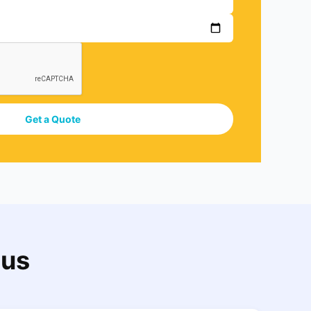
Get a Quote
 us