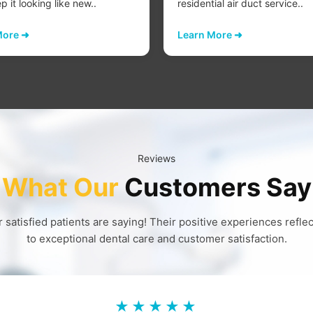
 it looking like new..
residential air duct service..
More ➜
Learn More ➜
Reviews
What Our
Customers Say
 satisfied patients are saying! Their positive experiences refl
to exceptional dental care and customer satisfaction.
★★★★★