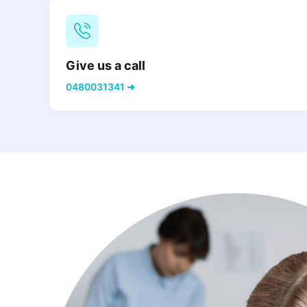
Give us a call
0480031341 ➜