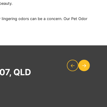
 beauty.
 lingering odors can be a concern. Our Pet Odor
←
→
207, QLD