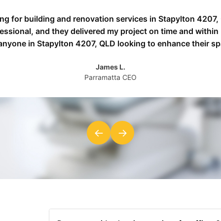
ing for building and renovation services in Stapylton 4207
fessional, and they delivered my project on time and withi
 anyone in Stapylton 4207, QLD looking to enhance their sp
James L.
Parramatta CEO
←
→