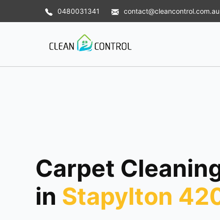
0480031341
contact@cleancontrol.com.au
Carpet Cleaning
in
Stapylton 42