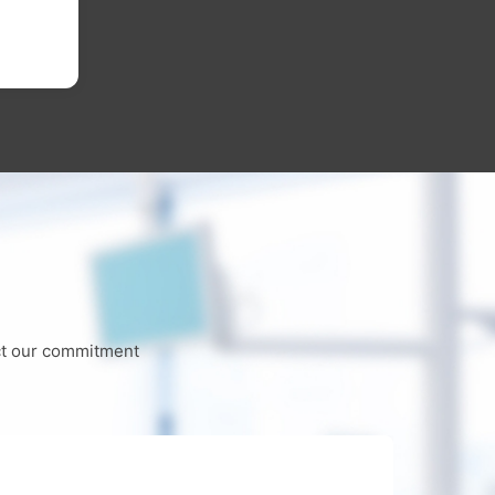
worn
Lear
ect our commitment