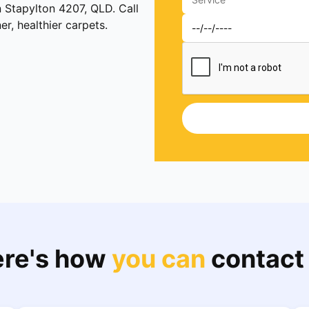
n Stapylton 4207, QLD. Call
, healthier carpets.
re's how
you can
contact