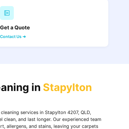
Get a Quote
Contact Us ➜
eaning in
Stapylton
 cleaning services in Stapylton 4207, QLD,
el clean, and last longer. Our experienced team
, allergens, and stains, leaving your carpets