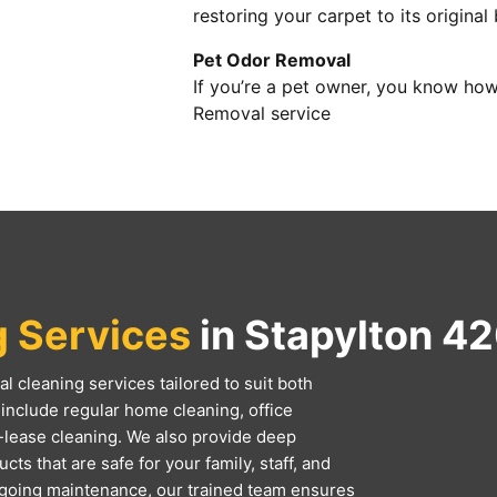
restoring your carpet to its original
Pet Odor Removal
If you’re a pet owner, you know how
Removal service
g Services
in Stapylton 4
l cleaning services tailored to suit both
include regular home cleaning, office
-lease cleaning. We also provide deep
ts that are safe for your family, staff, and
ngoing maintenance, our trained team ensures