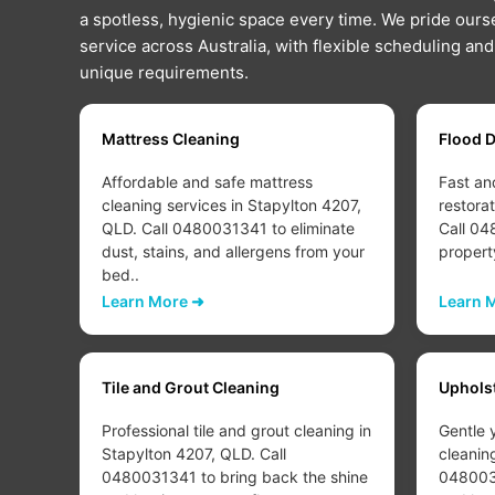
a spotless, hygienic space every time. We pride ourse
service across Australia, with flexible scheduling an
unique requirements.
Mattress Cleaning
Flood 
Affordable and safe mattress
Fast an
207,
cleaning services in Stapylton 4207,
restora
QLD. Call 0480031341 to eliminate
Call 04
dust, stains, and allergens from your
propert
bed..
Learn More ➜
Learn 
Tile and Grout Cleaning
Uphols
Professional tile and grout cleaning in
Gentle 
Stapylton 4207, QLD. Call
cleanin
d or
0480031341 to bring back the shine
0480031