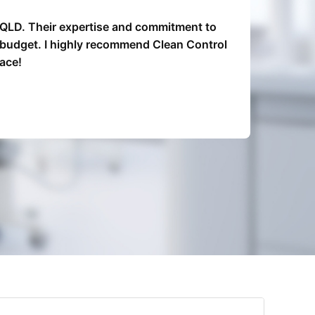
, QLD. Their expertise and commitment to
Clean 
n budget. I highly recommend Clean Control
re
ace!