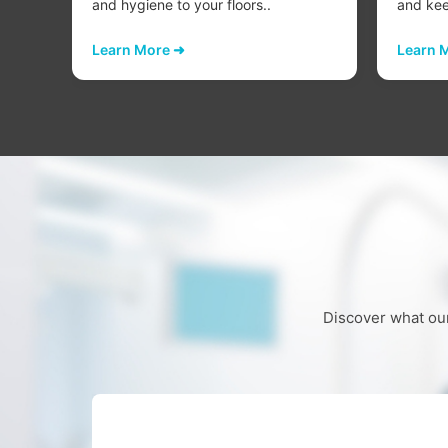
..
and hygiene to your floors..
and keep
Learn More ➜
Learn 
Discover what our