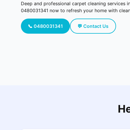
Deep and professional carpet cleaning services i
0480031341 now to refresh your home with cleaner
📞 0480031341
💬 Contact Us
He