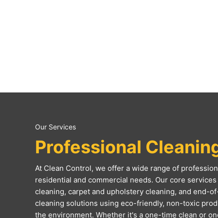
Our Services
Professional Cleanin
At Clean Control, we offer a wide range of professiona
residential and commercial needs. Our core services 
cleaning, carpet and upholstery cleaning, and end-of
cleaning solutions using eco-friendly, non-toxic produc
the environment. Whether it's a one-time clean or o