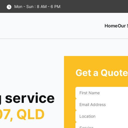
Mon - Sun : 8 AM - 6 PM
Home
Our 
Get a Quote
 service
07, QLD