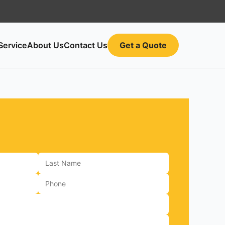
Service
About Us
Contact Us
Get a Quote