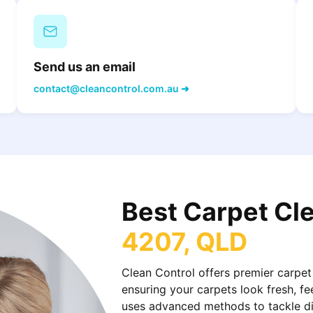
Send us an email
contact@cleancontrol.com.au ➜
Best Carpet Cl
4207, QLD
Clean Control offers premier carpet
ensuring your carpets look fresh, fe
uses advanced methods to tackle dirt