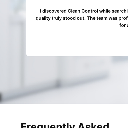
d our
I discovered Clean Control while search
ocess
quality truly stood out. The team was pro
for
Frequently Asked